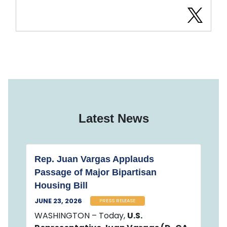
Latest News
Rep. Juan Vargas Applauds
Passage of Major Bipartisan
Housing Bill
JUNE 23, 2026
PRESS RELEASE
WASHINGTON – Today,
U.S.