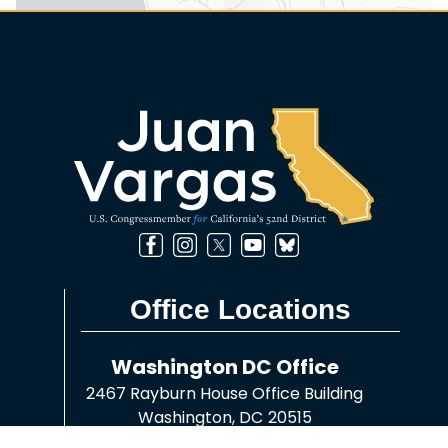
Office Locations
Washington DC Office
2467 Rayburn House Office Building
Washington,
DC
20515
Phone:
(202) 225-8045