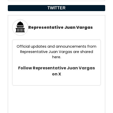
TWITTER
Representative Juan Vargas
Official updates and announcements from
Representative Juan Vargas are shared
here.
Follow Representative Juan Vargas
on X