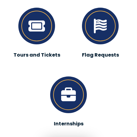
Tours and Tickets
Flag Requests
Internships