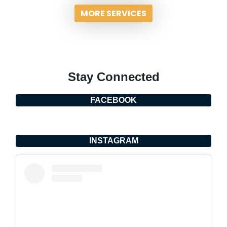
MORE SERVICES
Stay Connected
FACEBOOK
INSTAGRAM