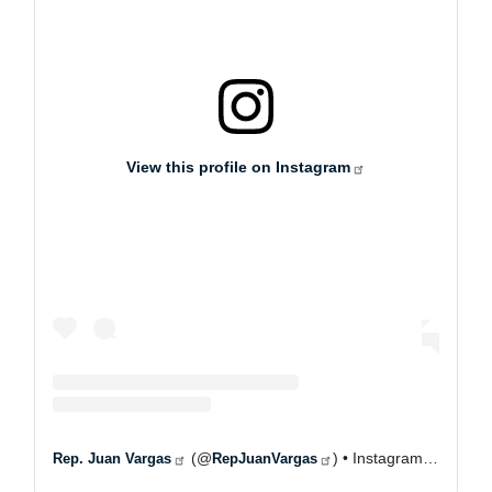
View this profile on Instagram
(@
) • Instagram photos and videos
Rep. Juan Vargas
RepJuanVargas