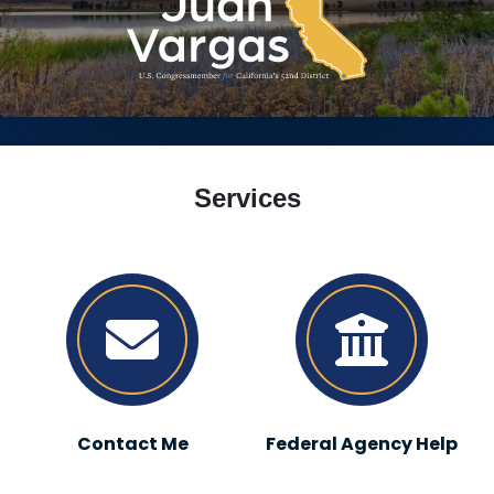
HOME
Services
Contact Me
Federal Agency Help