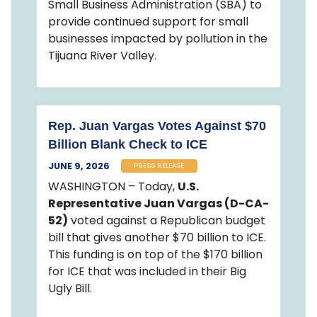
Small Business Administration (SBA) to
provide continued support for small
businesses impacted by pollution in the
Tijuana River Valley.
Rep. Juan Vargas Votes Against $70
Billion Blank Check to ICE
JUNE 9, 2026
PRESS RELEASE
WASHINGTON – Today,
U.S.
Representative Juan Vargas (D-CA-
52)
voted against a Republican budget
bill that gives another $70 billion to ICE.
This funding is on top of the $170 billion
for ICE that was included in their Big
Ugly Bill.