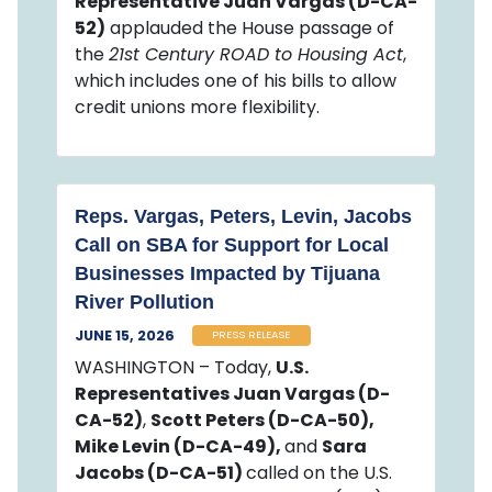
Representative Juan Vargas (D-CA-
52)
applauded the House passage of
the
21st Century ROAD to Housing Act
,
which includes one of his bills to allow
credit unions more flexibility.
Reps. Vargas, Peters, Levin, Jacobs
Call on SBA for Support for Local
Businesses Impacted by Tijuana
River Pollution
JUNE 15, 2026
PRESS RELEASE
WASHINGTON – Today,
U.S.
Representatives Juan Vargas (D-
CA-52)
,
Scott Peters (D-CA-50),
Mike Levin (D-CA-49),
and
Sara
Jacobs (D-CA-51)
called on the U.S.